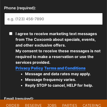
ORDER
RESERVE
JOBS
PARTIES
CATERING